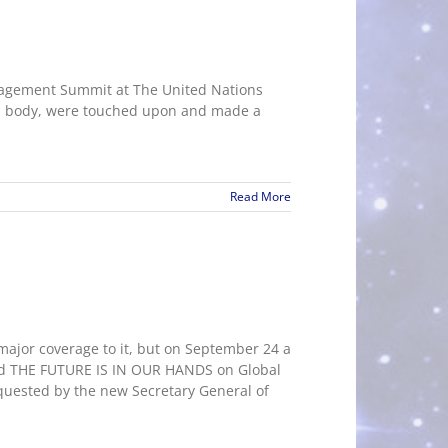
gagement Summit at The United Nations
rld body, were touched upon and made a
Read More
jor coverage to it, but on September 24 a
tled THE FUTURE IS IN OUR HANDS on Global
quested by the new Secretary General of