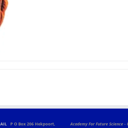
AIL
P O Box 206
Hekpoort,
Academy For Future Science - 