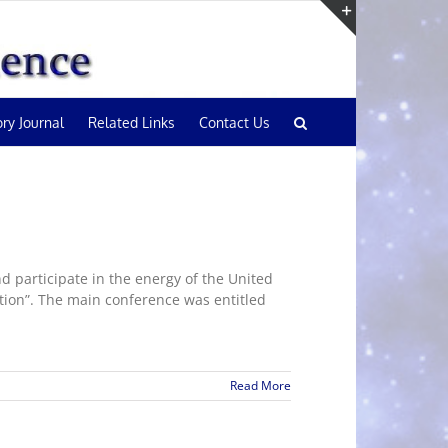
Toggle
Sliding
Bar
Area
ory Journal
Related Links
Contact Us
 participate in the energy of the United
tion”. The main conference was entitled
Read More