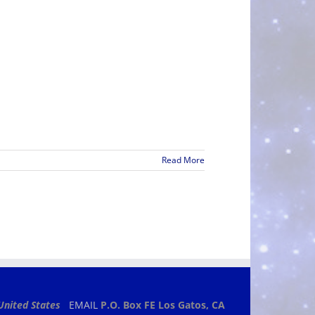
Read More
United States
EMAIL
P.O. Box FE
Los Gatos, CA