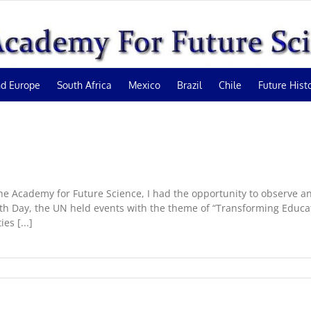
d Europe
South Africa
Mexico
Brazil
Chile
Future Hist
 Academy for Future Science, I had the opportunity to observe and
outh Day, the UN held events with the theme of “Transforming Educa
es [...]