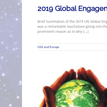
2019 Global Engage
Brief Summation of the 2019 UN Global En
was a remarkable touchstone going into th
prominent reason as to why [...]
USA and Europe