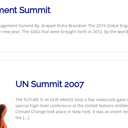
ment Summit
gagement Summit By: Arayael Eloha Brandner The 2019 Global En
e new year. The SDGs that were brought forth in 2012, by the wo
UN Summit 2007
THE FUTURE IS IN OUR HANDS Only a few newscasts gave ma
special high-level conference at the United Nations enti
Climate Change took place in New York. It was an event re
the [...]