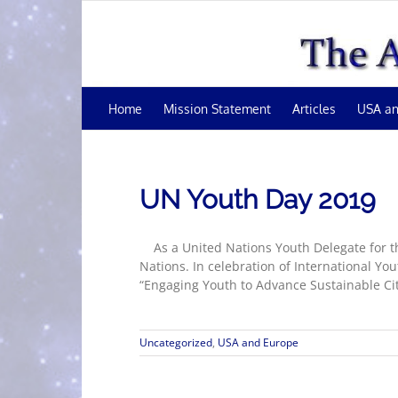
Skip
to
content
Home
Mission Statement
Articles
USA an
UN Youth Day 2019
As a United Nations Youth Delegate for the
Nations. In celebration of International Y
“Engaging Youth to Advance Sustainable Citi
Uncategorized
,
USA and Europe