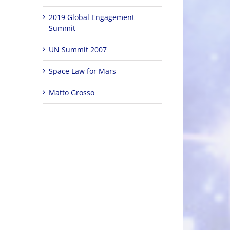
2019 Global Engagement
Summit
UN Summit 2007
Space Law for Mars
Matto Grosso