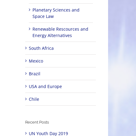
Planetary Sciences and
Space Law
Renewable Rescources and
Energy Alternatives
South Africa
Mexico
Brazil
USA and Europe
Chile
Recent Posts
UN Youth Day 2019