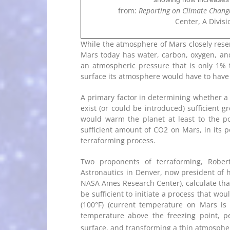
from:
Reporting on Climate Chang
Center, A Divisi
While the atmosphere of Mars closely resem
Mars today has water, carbon, oxygen, and
an atmospheric pressure that is only 1% 
surface its atmosphere would have to have b
A primary factor in determining whether a 
exist (or could be introduced) sufficient
would warm the planet at least to the poi
sufficient amount of CO2 on Mars, in its po
terraforming process.
Two proponents of terraforming, Rober
Astronautics in Denver, now president of 
NASA Ames Research Center), calculate that
be sufficient to initiate a process that wo
(100°F) (current temperature on Mars is 
temperature above the freezing point, pe
surface, and transforming a thin atmosphe