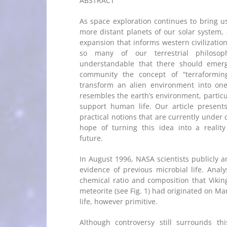
ABSTRACT
As space exploration continues to bring us
more distant planets of our solar system, 
expansion that informs western civilizatio
so many of our terrestrial philosoph
understandable that there should emerge
community the concept of “terraformin
transform an alien environment into one
resembles the earth’s environment, particula
support human life. Our article present
practical notions that are currently under 
hope of turning this idea into a realit
future.
In August 1996, NASA scientists publicly 
evidence of previous microbial life. Anal
chemical ratio and composition that Vikin
meteorite (see Fig. 1) had originated on M
life, however primitive.
Although controversy still surrounds thi