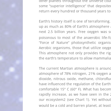
other planets throughout the universe could
some “superior intelligence” that deposited
return every hundred or thousand years to
Earth’s history itself is one of terraformi
up as much as 80% of Earth’s atmosphere a
next 2.5 billion years. Free oxygen was 
poisonous to most of the anaerobic life-f
“Force of Nature” photosynthetic organi
Aerobic organisms, those that utilize oxyg
This atmosphere not only provides the ri
the earth’s temperature to allow mammalian 
The current Martian atmosphere is aroun
atmosphere of 78% nitrogen, 21% oxygen a
dioxide, nitrous oxide, methane, chlorofl
have influenced the regulation of the Eart
comfortable 15° C (60° F). What has beco
rapidly increase, as we have seen in th
our ecosystem2 (see Chart 1). Yet without
would be a cold and barren planet, at least 