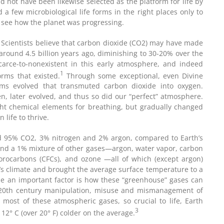
 not have been likewise selected as the platform for life by
 a few microbiological life forms in the right places only to
 see how the planet was progressing.
ng. Scientists believe that carbon dioxide (CO2) may have made
round 4.5 billion years ago, diminishing to 30-20% over the
scarce-to-nonexistent in this early atmosphere, and indeed
1
orms that existed.
Through some exceptional, even Divine
sms evolved that transmuted carbon dioxide into oxygen.
en, later evolved, and thus so did our “perfect” atmosphere.
ght chemical elements for breathing, but gradually changed
life to thrive.
d 95% CO2, 3% nitrogen and 2% argon, compared to Earth’s
nd a 1% mixture of other gases—argon, water vapor, carbon
uorocarbons (CFCs), and ozone —all of which (except argon)
h’s climate and brought the average surface temperature to a
me an important factor is how these “greenhouse” gases can
e 20th century manipulation, misuse and mismanagement of
 most of these atmospheric gases, so crucial to life, Earth
3
12° C (over 20° F) colder on the average.