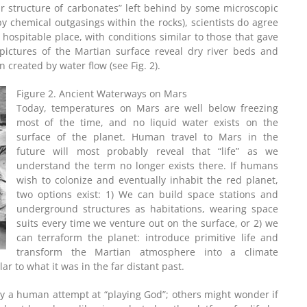
ar structure of carbonates” left behind by some microscopic
by chemical outgasings within the rocks), scientists do agree
hospitable place, with conditions similar to those that gave
 pictures of the Martian surface reveal dry river beds and
 created by water flow (see Fig. 2).
Figure 2. Ancient Waterways on Mars
Today, temperatures on Mars are well below freezing
most of the time, and no liquid water exists on the
surface of the planet. Human travel to Mars in the
future will most probably reveal that “life” as we
understand the term no longer exists there. If humans
wish to colonize and eventually inhabit the red planet,
two options exist: 1) We can build space stations and
underground structures as habitations, wearing space
suits every time we venture out on the surface, or 2) we
can terraform the planet: introduce primitive life and
transform the Martian atmosphere into a climate
lar to what it was in the far distant past.
ply a human attempt at “playing God”; others might wonder if