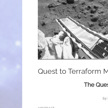
Quest to Terraform 
The Ques
by 