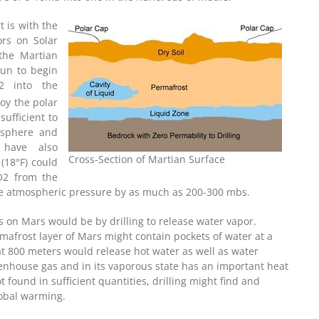
 is with the
ors on Solar
 the Martian
sun to begin
2 into the
oy the polar
ufficient to
osphere and
 have also
Cross-Section of Martian Surface
(18°F) could
CO2 from the
ase atmospheric pressure by as much as 200-300 mbs.
on Mars would be by drilling to release water vapor.
mafrost layer of Mars might contain pockets of water at a
at 800 meters would release hot water as well as water
reenhouse gas and in its vaporous state has an important heat
t found in sufficient quantities, drilling might find and
lobal warming.