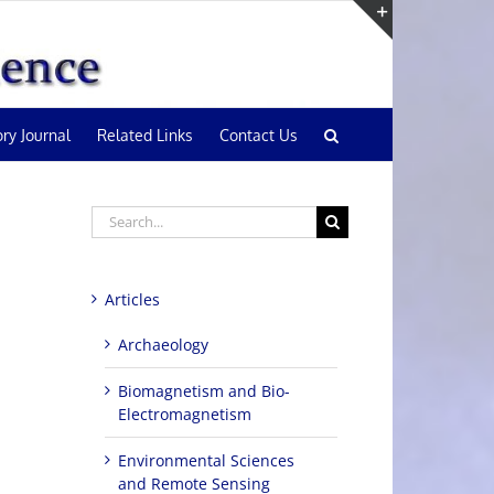
Toggle
Sliding
Bar
Area
ory Journal
Related Links
Contact Us
Search
for:
Articles
Archaeology
Biomagnetism and Bio-
Electromagnetism
Environmental Sciences
and Remote Sensing