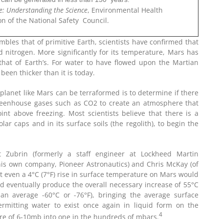
e: Understanding the Science
, Environmental Health
on of the National Safety Council.
bles that of primitive Earth, scientists have confirmed that
 nitrogen. More significantly for its temperature, Mars has
that of Earth’s. For water to have flowed upon the Martian
een thicker than it is today.
planet like Mars can be terraformed is to determine if there
 greenhouse gases such as CO2 to create an atmosphere that
nt above freezing. Most scientists believe that there is a
lar caps and in its surface soils (the regolith), to begin the
t Zubrin (formerly a staff engineer at Lockheed Martin
his own company, Pioneer Astronautics) and Chris McKay (of
 even a 4°C (7°F) rise in surface temperature on Mars would
uld eventually produce the overall necessary increase of 55°C
an average -60°C or -76°F), bringing the average surface
rmitting water to exist once again in liquid form on the
4
re of 6-10mb into one in the hundreds of mbars.