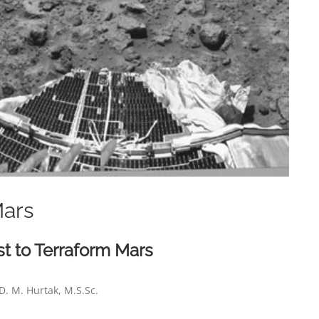
Mars
t to Terraform Mars
D. M. Hurtak, M.S.Sc.