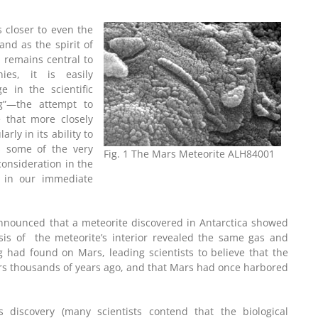
 closer to even the
and as the spirit of
n remains central to
ies, it is easily
 in the scientific
g”—the attempt to
 that more closely
rly in its ability to
s some of the very
Fig. 1 The Mars Meteorite ALH84001
consideration in the
y in our immediate
announced that a meteorite discovered in Antarctica showed
ysis of the meteorite’s interior revealed the same gas and
g had found on Mars, leading scientists to believe that the
ars thousands of years ago, and that Mars had once harbored
s discovery (many scientists contend that the biological