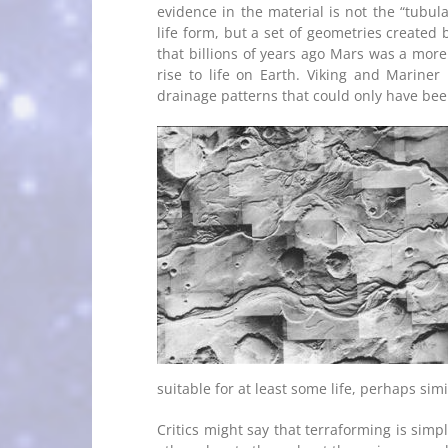
evidence in the material is not the “tubul
life form, but a set of geometries created 
that billions of years ago Mars was a more 
rise to life on Earth. Viking and Mariner
drainage patterns that could only have been
suitable for at least some life, perhaps simi
Critics might say that terraforming is sim