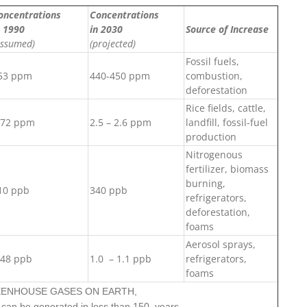
oncentrations
Concentrations
n 1990
in 2030
Source of Increase
assumed)
(projected)
Fossil fuels,
53 ppm
440-450 ppm
combustion,
deforestation
Rice fields, cattle,
.72 ppm
2.5 – 2.6 ppm
landfill, fossil-fuel
production
Nitrogenous
fertilizer, biomass
burning,
10 ppb
340 ppb
refrigerators,
deforestation,
foams
Aerosol sprays,
.48 ppb
1.0 – 1.1 ppb
refrigerators,
foams
REENHOUSE GASES ON EARTH,
can be generated in less than 150 years.