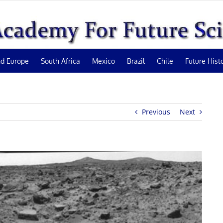
d Europe
South Africa
Mexico
Brazil
Chile
Future Hist
Previous
Next