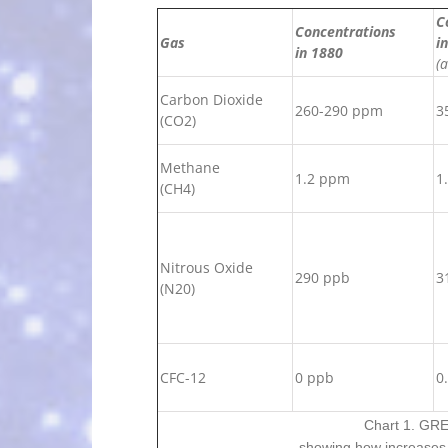
C
Concentrations
Gas
i
in 1880
(
Carbon Dioxide
260-290 ppm
3
(CO2)
Methane
1.2 ppm
1
(CH4)
Nitrous Oxide
290 ppb
3
(N20)
CFC-12
0 ppb
0
Chart 1. G
showing how increases 