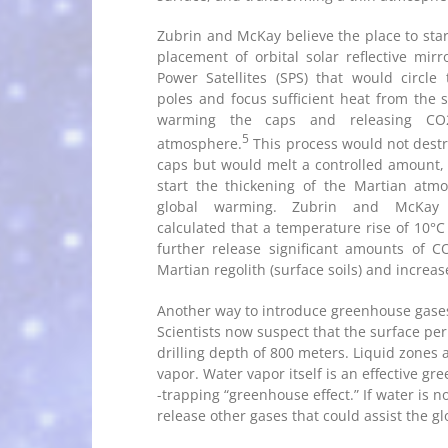
Zubrin and McKay believe the place to start
placement of orbital solar reflective mirr
Power Satellites (SPS) that would circle
poles and focus sufficient heat from the 
warming the caps and releasing CO
5
atmosphere.
This process would not destr
caps but would melt a controlled amount, s
start the thickening of the Martian atm
global warming. Zubrin and McKay
calculated that a temperature rise of 10°C 
further release significant amounts of 
Martian regolith (surface soils) and incre
Another way to introduce greenhouse gases 
Scientists now suspect that the surface per
drilling depth of 800 meters. Liquid zones 
vapor. Water vapor itself is an effective g
-trapping “greenhouse effect.” If water is no
release other gases that could assist the g