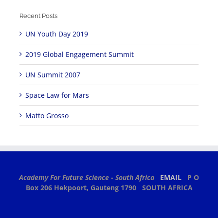
Recent Posts
UN Youth Day 2019
2019 Global Engagement Summit
UN Summit 2007
Space Law for Mars
Matto Grosso
Academy For Future Science - South Africa
EMAIL
P O
Box 206
Hekpoort, Gauteng 1790
SOUTH AFRICA