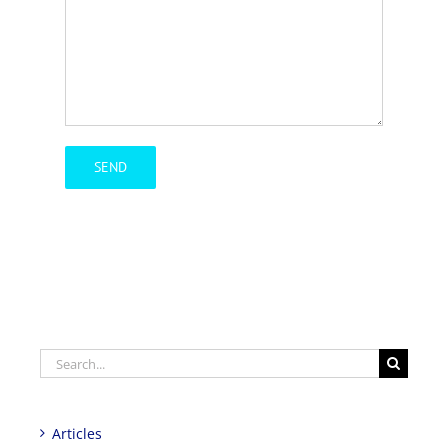
Search
for:
Articles