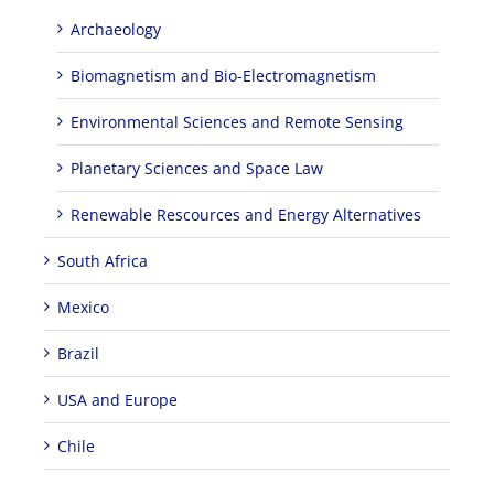
Archaeology
Biomagnetism and Bio-Electromagnetism
Environmental Sciences and Remote Sensing
Planetary Sciences and Space Law
Renewable Rescources and Energy Alternatives
South Africa
Mexico
Brazil
USA and Europe
Chile