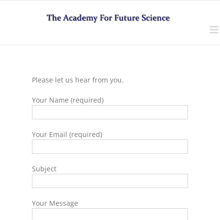
Skip
to
content
Please let us hear from you.
Your Name (required)
Your Email (required)
Subject
Your Message